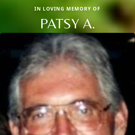
IN LOVING MEMORY OF
PATSY A.