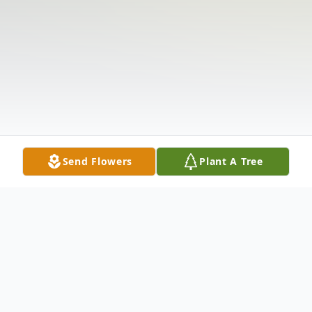
Send Flowers
Plant A Tree
Obituary