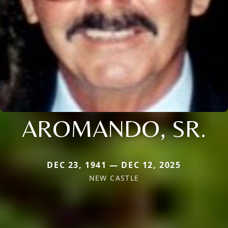
AROMANDO, SR.
DEC 23, 1941 — DEC 12, 2025
NEW CASTLE