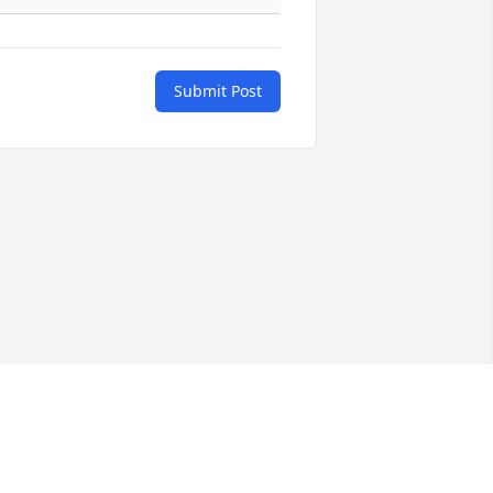
Submit Post