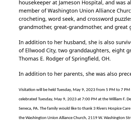
housekeeper at Jameson Hospital, and was als
member of Washington Union Alliance Church,
crocheting, word seek, and crossword puzzles
grandmother, great-grandmother, and great 
In addition to her husband, she is also surv
of Ellwood City, two granddaughters, eight g
Thomas E. Rodger of Springfield, OH.
In addition to her parents, she was also pre
Visitation will be held Tuesday, May 9, 2023 from 5 PM to 7 PM
celebrated Tuesday, May 9, 2023 at 7:00 PM at the William F. DeC
Seneca, PA. The family would like to thank 3 Rivers Hospice Care
the Washington Union Alliance Church, 2119 W. Washington Stre