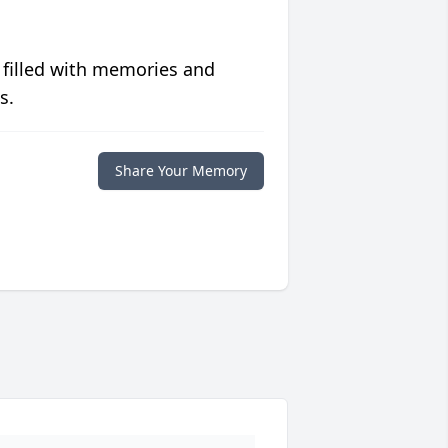
 filled with memories and
s.
Share Your Memory