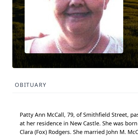
OBITUARY
Patty Ann McCall, 79, of Smithfield Street, 
at her residence in New Castle. She was born o
Clara (Fox) Rodgers. She married John M. McCa