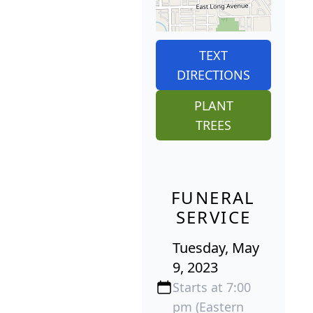
TEXT
DIRECTIONS
PLANT
TREES
FUNERAL
SERVICE
Tuesday, May
9, 2023
Starts at 7:00
pm (Eastern