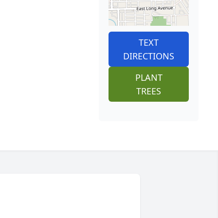
TEXT
DIRECTIONS
PLANT
TREES