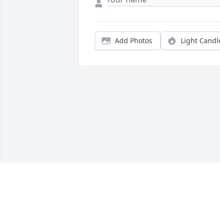
Add Photos
Light Candl