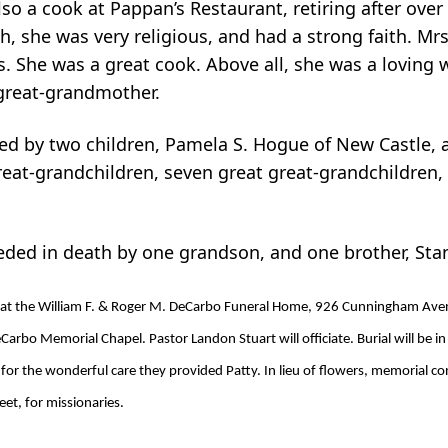
o a cook at Pappan’s Restaurant, retiring after over
 she was very religious, and had a strong faith. Mrs
. She was a great cook. Above all, she was a loving w
great-grandmother.
ived by two children, Pamela S. Hogue of New Castle,
reat-grandchildren, seven great great-grandchildren,
ceded in death by one grandson, and one brother, Sta
 at the William F. & Roger M. DeCarbo Funeral Home, 926 Cunningham Avenu
arbo Memorial Chapel. Pastor Landon Stuart will officiate. Burial will be 
 for the wonderful care they provided Patty. In lieu of flowers, memorial c
et, for missionaries.