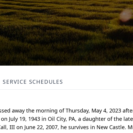
SERVICE SCHEDULES
passed away the morning of Thursday, May 4, 2023 afte
n July 19, 1943 in Oil City, PA, a daughter of the la
ll, III on June 22, 2007, he survives in New Castle. M