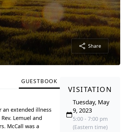
Share
GUESTBOOK
VISITATION
Tuesday, May
r an extended illness
9, 2023
te Rev. Lemuel and
5:00 - 7:00 pm
rs. McCall was a
(Eastern time)