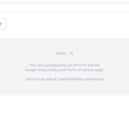
e
Visits: 16
This site is protected by reCAPTCHA and the
Google
Privacy Policy
and
Terms of Service
apply.
Service map data ©
OpenStreetMap
contributors