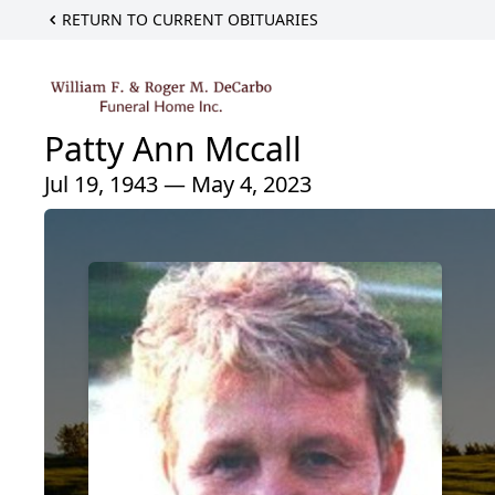
RETURN TO CURRENT OBITUARIES
Patty Ann Mccall
Jul 19, 1943 — May 4, 2023