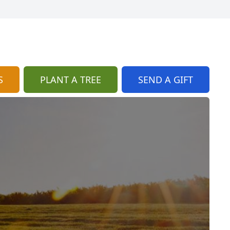
S
PLANT A TREE
SEND A GIFT