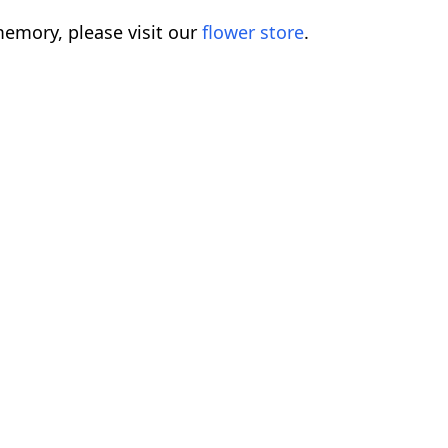
emory, please visit our
flower store
.