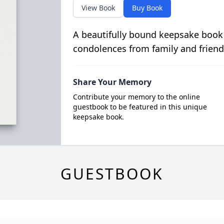
View Book
Buy Book
A beautifully bound keepsake book
condolences from family and friend
Share Your Memory
Contribute your memory to the online
guestbook to be featured in this unique
keepsake book.
GUESTBOOK