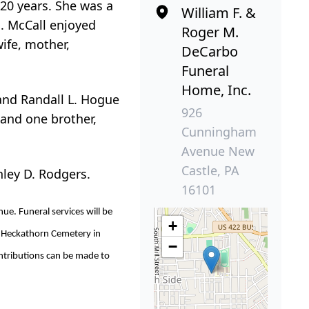
 20 years. She was a
William F. &
. McCall enjoyed
Roger M.
ife, mother,
DeCarbo
Funeral
Home, Inc.
 and Randall L. Hogue
926
 and one brother,
Cunningham
Avenue New
Castle, PA
nley D. Rodgers.
16101
e. Funeral services will be
+
in Heckathorn Cemetery in
−
ontributions can be made to