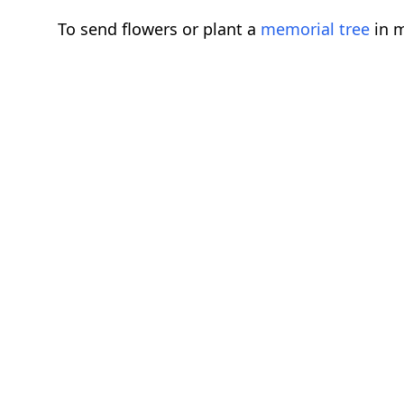
To send flowers or plant a
memorial tree
in m