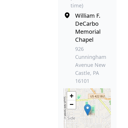
time)
William F.
DeCarbo
Memorial
Chapel
926
Cunningham
Avenue New
Castle, PA
16101
+
−