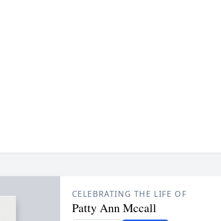
CELEBRATING THE LIFE OF
Patty Ann Mccall