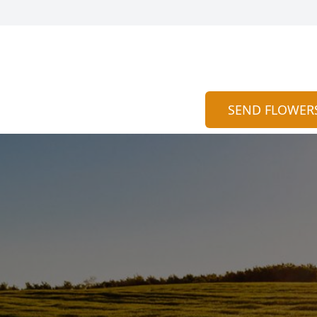
SEND FLOWER