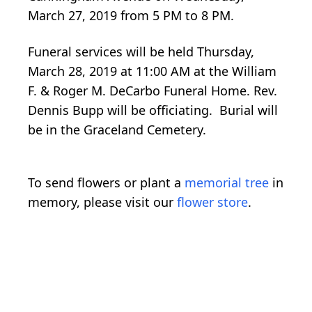
March 27, 2019 from 5 PM to 8 PM.
Funeral services will be held Thursday,
March 28, 2019 at 11:00 AM at the William
F. & Roger M. DeCarbo Funeral Home. Rev.
Dennis Bupp will be officiating. Burial will
be in the Graceland Cemetery.
To send flowers or plant a
memorial tree
in
memory, please visit our
flower store
.