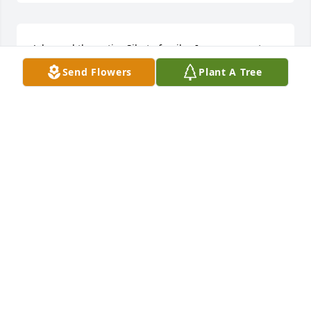
John and the entire Sibeto family , I am so sorry to 
hear of Paul's passing. You are in my thoughts and 
Send Flowers
Plant A Tree
prayers. Patsy
PATSY PETRUCCI
Mar 26, 2019
Prayers and condolences to the family (my extended 
family). I am praying for you and hope you find 
peace. May you find comfort in the memories of 
such a beloved man whom was loved by so many. 
I'm thinking of all of you and will continue to pray 
for the loss of your father/brother/grandfather and 
friend.