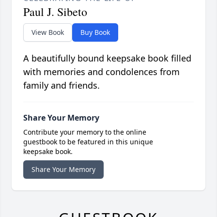
Paul J. Sibeto
View Book
Buy Book
A beautifully bound keepsake book filled
with memories and condolences from
family and friends.
Share Your Memory
Contribute your memory to the online
guestbook to be featured in this unique
keepsake book.
Share Your Memory