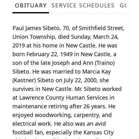
OBITUARY
SERVICE SCHEDULES
GUES
Paul James Sibeto, 70, of Smithfield Street,
Union Township, died Sunday, March 24,
2019 at his home in New Castle. He was
born February 22, 1949 in New Castle, a
son of the late Joseph and Ann (Traino)
Sibeto. He was married to Marcia Kay
(Kastner) Sibeto on July 22, 2000, she
survives in New Castle. Mr. Sibeto worked
at Lawrence County Human Services in
maintenance retiring after 26 years. He
enjoyed woodworking, carpentry, and
electrical work. He also was an avid
football fan, especially the Kansas City