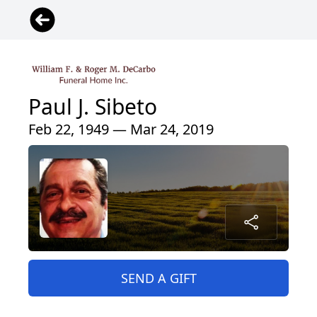
Paul J. Sibeto
Feb 22, 1949 — Mar 24, 2019
SEND A GIFT