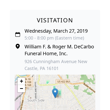
VISITATION
Wednesday, March 27, 2019
5:00 - 8:00 pm (Eastern time)
William F. & Roger M. DeCarbo
Funeral Home, Inc.
926 Cunningham Avenue New
Castle, PA 16101
+
−