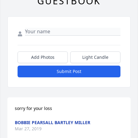
GUESTBOOK
Add Photos
Light Candle
Submit Post
sorry for your loss
BOBBIE PEARSALL BARTLEY MILLER
Mar 27, 2019