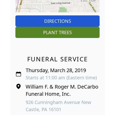
DIRECTIONS
PLANT TREES
FUNERAL SERVICE
Thursday, March 28, 2019
Starts at 11:00 am (Eastern time)
William F. & Roger M. DeCarbo
Funeral Home, Inc.
926 Cunningham Avenue New
Castle, PA 16101