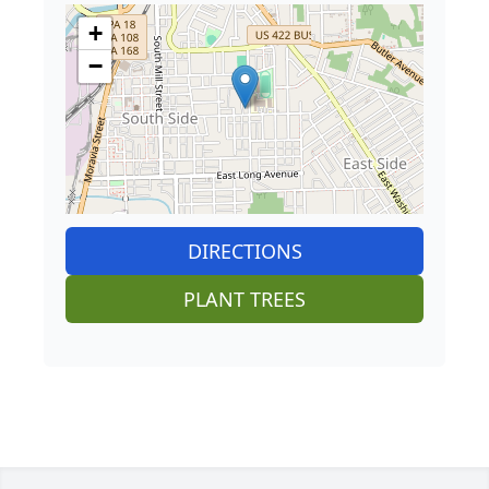
+
−
DIRECTIONS
PLANT TREES