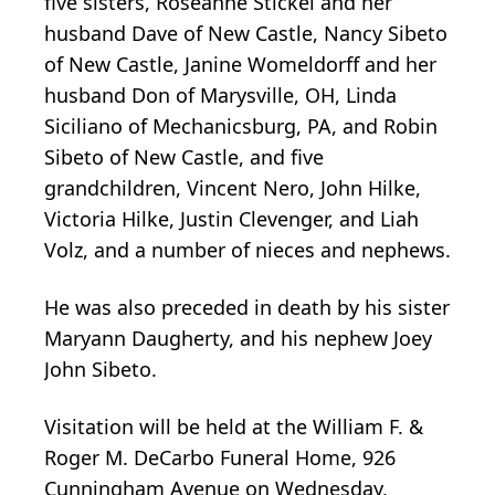
five sisters, Roseanne Stickel and her
husband Dave of New Castle, Nancy Sibeto
of New Castle, Janine Womeldorff and her
husband Don of Marysville, OH, Linda
Siciliano of Mechanicsburg, PA, and Robin
Sibeto of New Castle, and five
grandchildren, Vincent Nero, John Hilke,
Victoria Hilke, Justin Clevenger, and Liah
Volz, and a number of nieces and nephews.
He was also preceded in death by his sister
Maryann Daugherty, and his nephew Joey
John Sibeto.
Visitation will be held at the William F. &
Roger M. DeCarbo Funeral Home, 926
Cunningham Avenue on Wednesday,