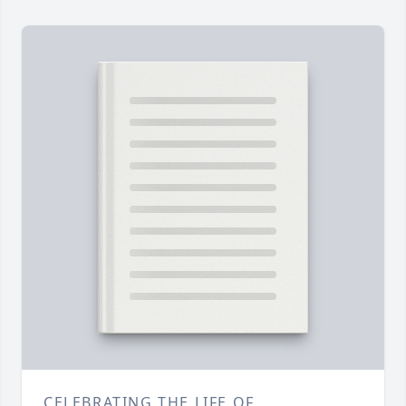
CELEBRATING THE LIFE OF