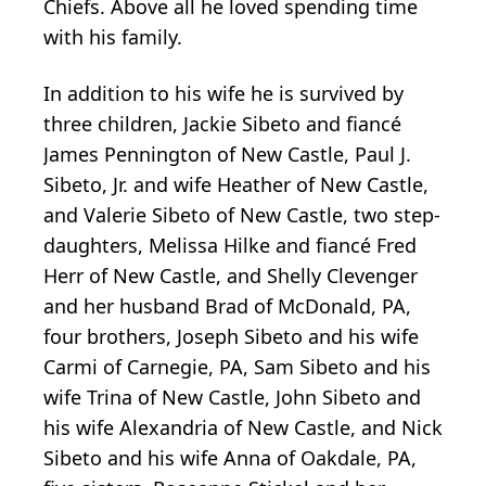
Chiefs. Above all he loved spending time
with his family.
In addition to his wife he is survived by
three children, Jackie Sibeto and fiancé
James Pennington of New Castle, Paul J.
Sibeto, Jr. and wife Heather of New Castle,
and Valerie Sibeto of New Castle, two step-
daughters, Melissa Hilke and fiancé Fred
Herr of New Castle, and Shelly Clevenger
and her husband Brad of McDonald, PA,
four brothers, Joseph Sibeto and his wife
Carmi of Carnegie, PA, Sam Sibeto and his
wife Trina of New Castle, John Sibeto and
his wife Alexandria of New Castle, and Nick
Sibeto and his wife Anna of Oakdale, PA,