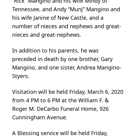
“Rick” Mangino and his wife Mindy of
Tennessee, and Andy “Munj” Mangino and
his wife Janine of New Castle, and a
number of nieces and nephews and great-
nieces and great-nephews.
In addition to his parents, he was
preceded in death by one brother, Gary
Mangino, and one sister, Andrea Mangino-
Styers.
Visitation will be held Friday, March 6, 2020
from 4 PM to 6 PM at the William F. &
Roger M. DeCarbo Funeral Home, 926
Cunningham Avenue.
A Blessing service will be held Friday,