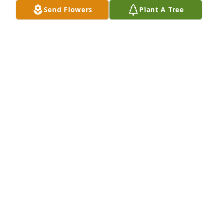
You were such a wonderful person and very funny 
Send Flowers
Plant A Tree
too! You will be greatly missed. R.I.P. (alba coo roo 
coo roo)
CINDY SAGER
Mar 05, 2020
Hold on to your memories and let them guide you 
during this time of sadness.
SYLVANA FEARS
Mar 04, 2020
He will be sadly missed by all that knew him.