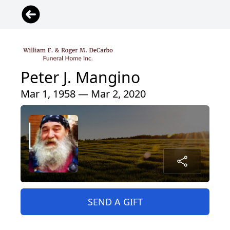
Peter J. Mangino
Mar 1, 1958 — Mar 2, 2020
SEND A GIFT