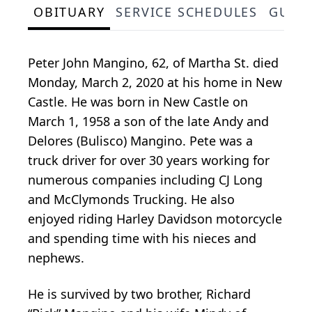
OBITUARY
SERVICE SCHEDULES
GUES
Peter John Mangino, 62, of Martha St. died
Monday, March 2, 2020 at his home in New
Castle. He was born in New Castle on
March 1, 1958 a son of the late Andy and
Delores (Bulisco) Mangino. Pete was a
truck driver for over 30 years working for
numerous companies including CJ Long
and McClymonds Trucking. He also
enjoyed riding Harley Davidson motorcycle
and spending time with his nieces and
nephews.
He is survived by two brother, Richard