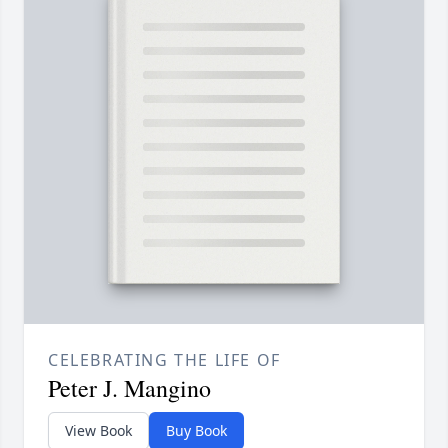
CELEBRATING THE LIFE OF
Peter J. Mangino
View Book
Buy Book