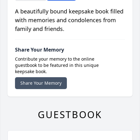
A beautifully bound keepsake book filled
with memories and condolences from
family and friends.
Share Your Memory
Contribute your memory to the online
guestbook to be featured in this unique
keepsake book.
Share Your Memory
GUESTBOOK