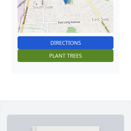
DIRECTIONS
PLANT TREES