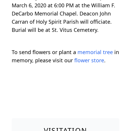
March 6, 2020 at 6:00 PM at the William F.
DeCarbo Memorial Chapel. Deacon John
Carran of Holy Spirit Parish will officiate.
Burial will be at St. Vitus Cemetery.
To send flowers or plant a
memorial tree
in
memory, please visit our
flower store
.
VISITATION