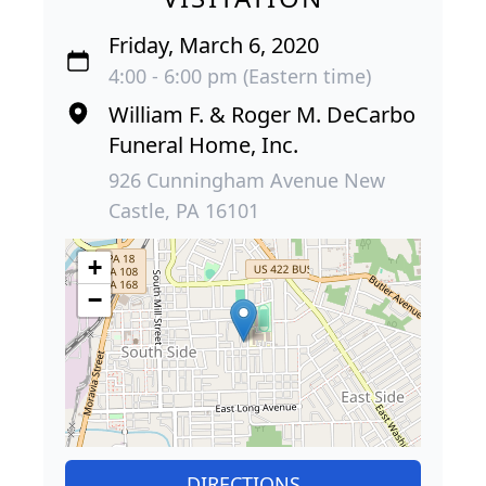
Friday, March 6, 2020
4:00 - 6:00 pm (Eastern time)
William F. & Roger M. DeCarbo
Funeral Home, Inc.
926 Cunningham Avenue New
Castle, PA 16101
+
−
DIRECTIONS