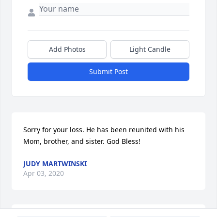
Add Photos
Light Candle
Submit Post
Sorry for your loss. He has been reunited with his 
Mom, brother, and sister. God Bless!
JUDY MARTWINSKI
Apr 03, 2020