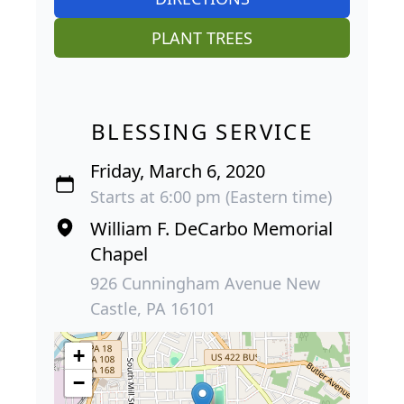
PLANT TREES
BLESSING SERVICE
Friday, March 6, 2020
Starts at 6:00 pm (Eastern time)
William F. DeCarbo Memorial
Chapel
926 Cunningham Avenue New
Castle, PA 16101
+
−