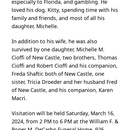
especially to Florida, and gambling. He
loved his dog, Kitty, spending time with his
family and friends, and most of all his
daughter, Michelle.
In addition to his wife, he was also
survived by one daughter, Michelle M.
Cioffi of New Castle, two brothers, Thomas
Cioffi and Robert Cioffi and his companion,
Freda Shaftic both of New Castle, one
sister, Tricia Droeder and her husband Fred
of New Castle, and his companion, Karen
Macri.
Visitation will be held Saturday, March 16,
2024, from 2 PM to 6 PM at the William F. &
Roger M. DeCarbo Funeral Home, 926