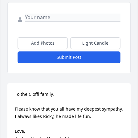
Add Photos
Light Candle
Submit Post
To the Cioffi family,

Please know that you all have my deepest sympathy. 
I always likes Ricky, he made life fun.

Love,
