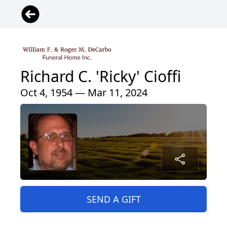
Richard C. 'Ricky' Cioffi
Oct 4, 1954 — Mar 11, 2024
SEND A GIFT