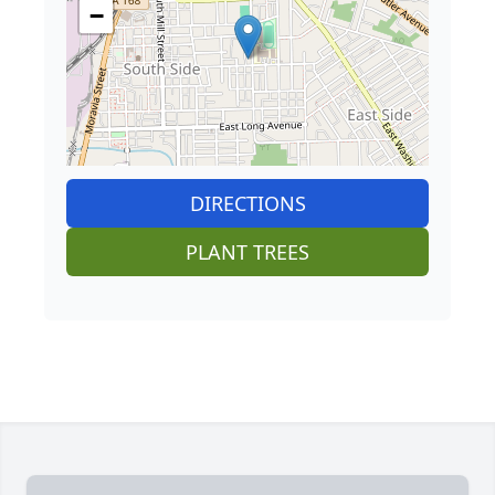
−
DIRECTIONS
PLANT TREES