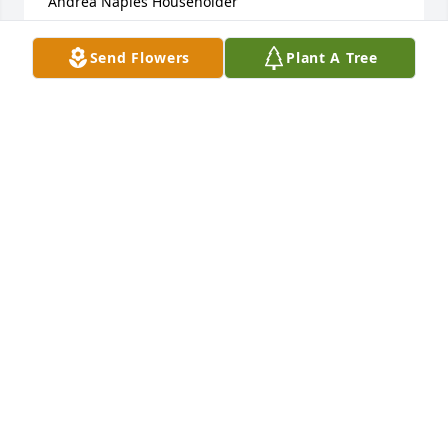
Andrea Naples Householder
ANDREA NAPLES HOUSEHOLDER
Send Flowers
Plant A Tree
Mar 15, 2024
Our sincere condolences to Dee, Michelle and 
family. I had the pleasure of knowing Rick for 
almost 30 years and will miss playing cards with 
him and just being around him. He always had a 
smile on his face and made our card games fun 
whether you won or lost. may he rest in peace.
JOHN & ROBERTA FRANK
Mar 15, 2024