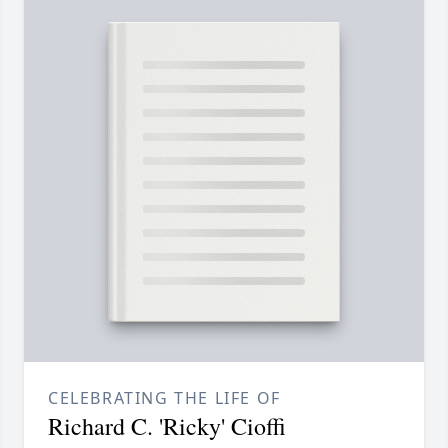
CELEBRATING THE LIFE OF
Richard C. 'Ricky' Cioffi