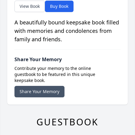
View Book
Buy Book
A beautifully bound keepsake book filled
with memories and condolences from
family and friends.
Share Your Memory
Contribute your memory to the online
guestbook to be featured in this unique
keepsake book.
Share Your Memory
GUESTBOOK