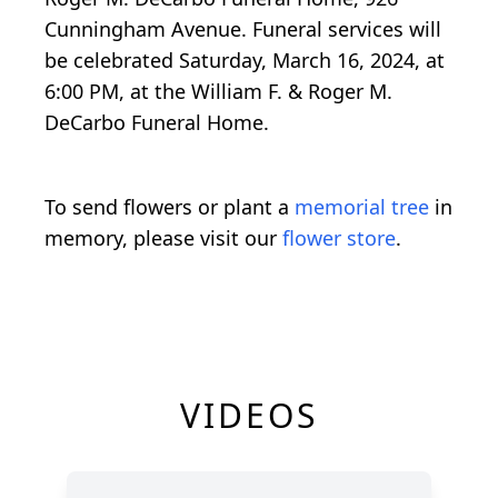
Cunningham Avenue. Funeral services will
be celebrated Saturday, March 16, 2024, at
6:00 PM, at the William F. & Roger M.
DeCarbo Funeral Home.
To send flowers or plant a
memorial tree
in
memory, please visit our
flower store
.
VIDEOS