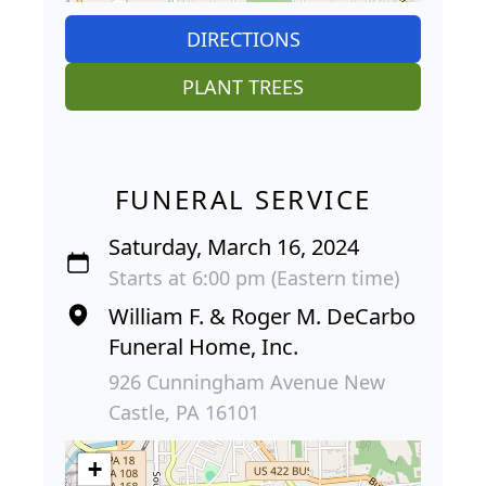
DIRECTIONS
PLANT TREES
FUNERAL SERVICE
Saturday, March 16, 2024
Starts at 6:00 pm (Eastern time)
William F. & Roger M. DeCarbo
Funeral Home, Inc.
926 Cunningham Avenue New
Castle, PA 16101
+