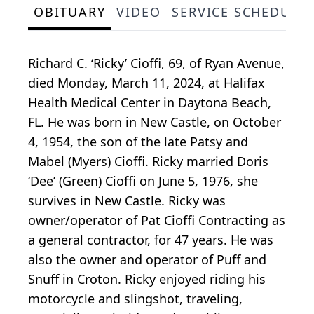
OBITUARY
VIDEO
SERVICE SCHEDULE
Richard C. ‘Ricky’ Cioffi, 69, of Ryan Avenue,
died Monday, March 11, 2024, at Halifax
Health Medical Center in Daytona Beach,
FL. He was born in New Castle, on October
4, 1954, the son of the late Patsy and
Mabel (Myers) Cioffi. Ricky married Doris
‘Dee’ (Green) Cioffi on June 5, 1976, she
survives in New Castle. Ricky was
owner/operator of Pat Cioffi Contracting as
a general contractor, for 47 years. He was
also the owner and operator of Puff and
Snuff in Croton. Ricky enjoyed riding his
motorcycle and slingshot, traveling,