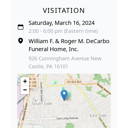
VISITATION
Saturday, March 16, 2024
2:00 - 6:00 pm (Eastern time)
William F. & Roger M. DeCarbo
Funeral Home, Inc.
926 Cunningham Avenue New
Castle, PA 16101
+
−