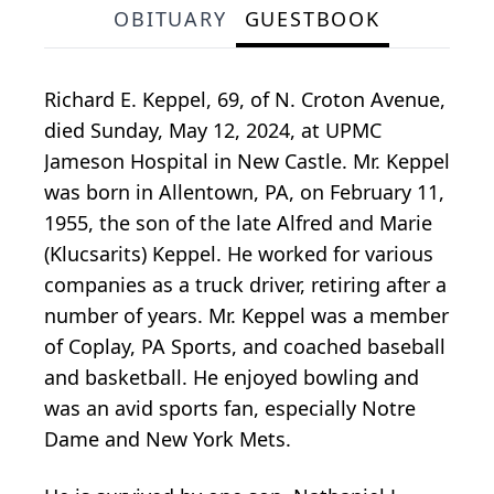
OBITUARY
GUESTBOOK
Richard E. Keppel, 69, of N. Croton Avenue,
died Sunday, May 12, 2024, at UPMC
Jameson Hospital in New Castle. Mr. Keppel
was born in Allentown, PA, on February 11,
1955, the son of the late Alfred and Marie
(Klucsarits) Keppel. He worked for various
companies as a truck driver, retiring after a
number of years. Mr. Keppel was a member
of Coplay, PA Sports, and coached baseball
and basketball. He enjoyed bowling and
was an avid sports fan, especially Notre
Dame and New York Mets.