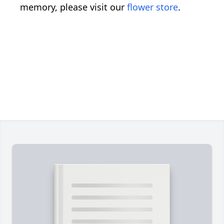
memory, please visit our
flower store
.