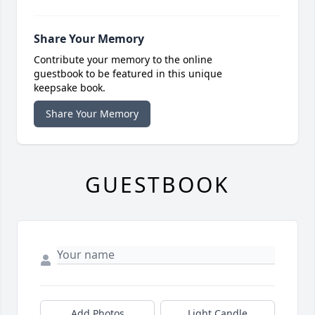
Share Your Memory
Contribute your memory to the online
guestbook to be featured in this unique
keepsake book.
Share Your Memory
GUESTBOOK
Add Photos
Light Candle