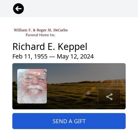
Richard E. Keppel
Feb 11, 1955 — May 12, 2024
SEND A GIFT