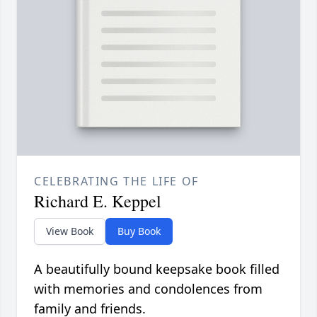
CELEBRATING THE LIFE OF
Richard E. Keppel
View Book
Buy Book
A beautifully bound keepsake book filled
with memories and condolences from
family and friends.