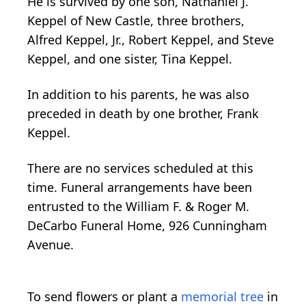
He is survived by one son, Nathaniel J.
Keppel of New Castle, three brothers,
Alfred Keppel, Jr., Robert Keppel, and Steve
Keppel, and one sister, Tina Keppel.
In addition to his parents, he was also
preceded in death by one brother, Frank
Keppel.
There are no services scheduled at this
time. Funeral arrangements have been
entrusted to the William F. & Roger M.
DeCarbo Funeral Home, 926 Cunningham
Avenue.
To send flowers or plant a
memorial tree
in