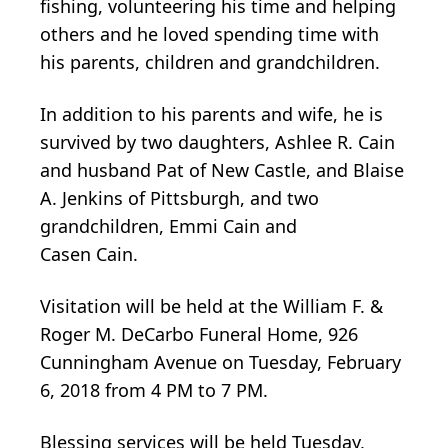
fishing, volunteering his time and helping
others and he loved spending time with
his parents, children and grandchildren.
In addition to his parents and wife, he is
survived by two daughters, Ashlee R. Cain
and husband Pat of New Castle, and Blaise
A. Jenkins of Pittsburgh, and two
grandchildren, Emmi Cain and
Casen Cain.
Visitation will be held at the William F. &
Roger M. DeCarbo Funeral Home, 926
Cunningham Avenue on Tuesday, February
6, 2018 from 4 PM to 7 PM.
Blessing services will be held Tuesday,