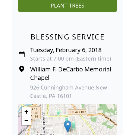
PLANT TREES
BLESSING SERVICE
Tuesday, February 6, 2018
Starts at 7:00 pm (Eastern time)
William F. DeCarbo Memorial
Chapel
926 Cunningham Avenue New
Castle, PA 16101
+
−