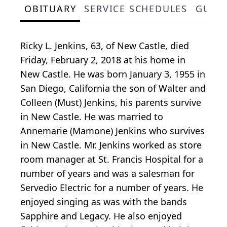
OBITUARY
SERVICE SCHEDULES
GUES
Ricky L. Jenkins, 63, of New Castle, died
Friday, February 2, 2018 at his home in
New Castle. He was born January 3, 1955 in
San Diego, California the son of Walter and
Colleen (Must) Jenkins, his parents survive
in New Castle. He was married to
Annemarie (Mamone) Jenkins who survives
in New Castle. Mr. Jenkins worked as store
room manager at St. Francis Hospital for a
number of years and was a salesman for
Servedio Electric for a number of years. He
enjoyed singing as was with the bands
Sapphire and Legacy. He also enjoyed