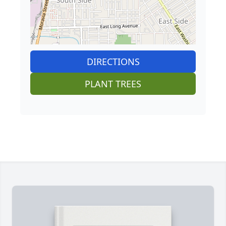
DIRECTIONS
PLANT TREES