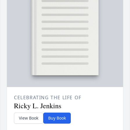
CELEBRATING THE LIFE OF
Ricky L. Jenkins
View Book
Buy Book