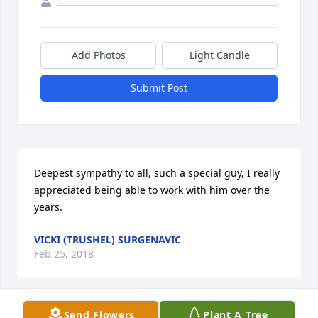
Add Photos
Light Candle
Submit Post
Deepest sympathy to all, such a special guy, I really 
appreciated being able to work with him over the 
years.
VICKI (TRUSHEL) SURGENAVIC
Feb 25, 2018
Send Flowers
Plant A Tree