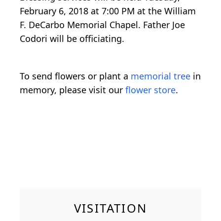
February 6, 2018 at 7:00 PM at the William
F. DeCarbo Memorial Chapel. Father Joe
Codori will be officiating.
To send flowers or plant a
memorial tree
in
memory, please visit our
flower store
.
VISITATION