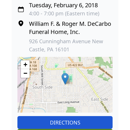
Tuesday, February 6, 2018
4:00 - 7:00 pm (Eastern time)
William F. & Roger M. DeCarbo
Funeral Home, Inc.
926 Cunningham Avenue New
Castle, PA 16101
+
−
DIRECTIONS