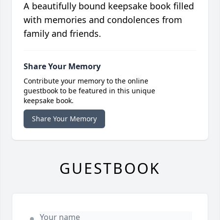
A beautifully bound keepsake book filled
with memories and condolences from
family and friends.
Share Your Memory
Contribute your memory to the online
guestbook to be featured in this unique
keepsake book.
Share Your Memory
GUESTBOOK