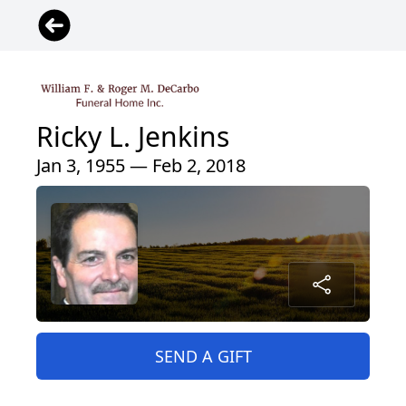
Ricky L. Jenkins
Jan 3, 1955 — Feb 2, 2018
SEND A GIFT