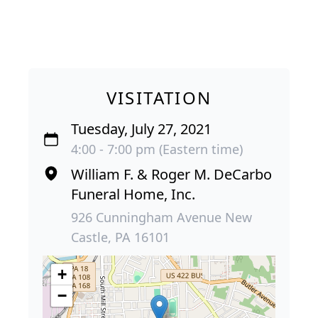
VISITATION
Tuesday, July 27, 2021
4:00 - 7:00 pm (Eastern time)
William F. & Roger M. DeCarbo
Funeral Home, Inc.
926 Cunningham Avenue New
Castle, PA 16101
+
−