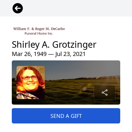
Shirley A. Grotzinger
Mar 26, 1949 — Jul 23, 2021
SEND A GIFT