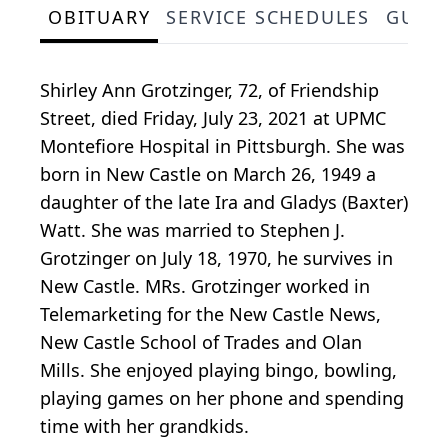
OBITUARY
SERVICE SCHEDULES
GUES
Shirley Ann Grotzinger, 72, of Friendship
Street, died Friday, July 23, 2021 at UPMC
Montefiore Hospital in Pittsburgh. She was
born in New Castle on March 26, 1949 a
daughter of the late Ira and Gladys (Baxter)
Watt. She was married to Stephen J.
Grotzinger on July 18, 1970, he survives in
New Castle. MRs. Grotzinger worked in
Telemarketing for the New Castle News,
New Castle School of Trades and Olan
Mills. She enjoyed playing bingo, bowling,
playing games on her phone and spending
time with her grandkids.