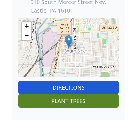
910 South Mercer Street New
Castle, PA 16101
+
−
DIRECTIONS
PLANT TREES