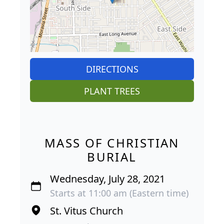
DIRECTIONS
PLANT TREES
MASS OF CHRISTIAN
BURIAL
Wednesday, July 28, 2021
Starts at 11:00 am (Eastern time)
St. Vitus Church