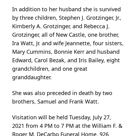
In addition to her husband she is survived
by three children, Stephen J. Grotzinger, Jr.,
Kimberly A. Grotzinger, and Rebecca J.
Grotzinger, all of New Castle, one brother,
Ira Watt, Jr. and wife Jeannette, four sisters,
Mary Cummins, Bonnie Kerr and husband
Edward, Carol Bezak, and Iris Bailey, eight
grandchildren, and one great
granddaughter.
She was also preceded in death by two
brothers, Samuel and Frank Watt.
Visitation will be held Tuesday, July 27,
2021 from 4 PM to 7 PM at the William F. &
Roger M. DeCarbo Funeral Home, 926