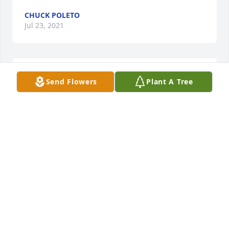
CHUCK POLETO
Jul 23, 2021
Hi mom, I know better than to call you Shirley, !! 
Send Flowers
Plant A Tree
Steve told me you'd kick my a** for that and I'd 
never want to offend you. I wish we'd had chance to 
meet in person I really wanted to meet and chat 
with you . You raised a great family, they're a credit 
to you . You will be sadly missed but never 
forgotten.
EMMA GARSIDE
Jul 23, 2021
Visits: 13