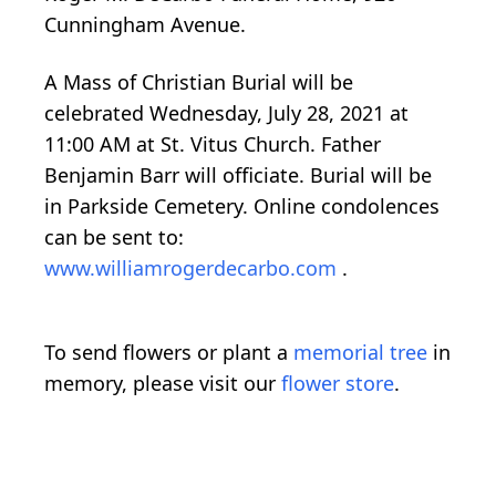
Cunningham Avenue.
A Mass of Christian Burial will be
celebrated Wednesday, July 28, 2021 at
11:00 AM at St. Vitus Church. Father
Benjamin Barr will officiate. Burial will be
in Parkside Cemetery. Online condolences
can be sent to:
www.williamrogerdecarbo.com
.
To send flowers or plant a
memorial tree
in
memory, please visit our
flower store
.