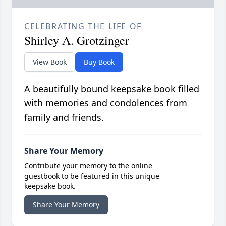
CELEBRATING THE LIFE OF
Shirley A. Grotzinger
View Book
Buy Book
A beautifully bound keepsake book filled
with memories and condolences from
family and friends.
Share Your Memory
Contribute your memory to the online
guestbook to be featured in this unique
keepsake book.
Share Your Memory