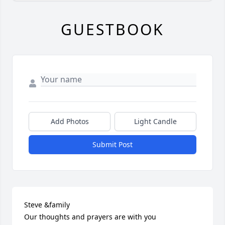
GUESTBOOK
Add Photos
Light Candle
Submit Post
Steve &family

Our thoughts and prayers are with you