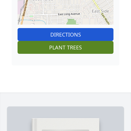
DIRECTIONS
PLANT TREES