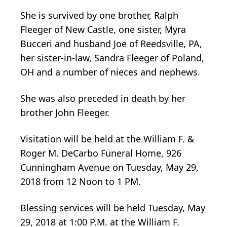
She is survived by one brother, Ralph
Fleeger of New Castle, one sister, Myra
Bucceri and husband Joe of Reedsville, PA,
her sister-in-law, Sandra Fleeger of Poland,
OH and a number of nieces and nephews.
She was also preceded in death by her
brother John Fleeger.
Visitation will be held at the William F. &
Roger M. DeCarbo Funeral Home, 926
Cunningham Avenue on Tuesday, May 29,
2018 from 12 Noon to 1 PM.
Blessing services will be held Tuesday, May
29, 2018 at 1:00 P.M. at the William F.