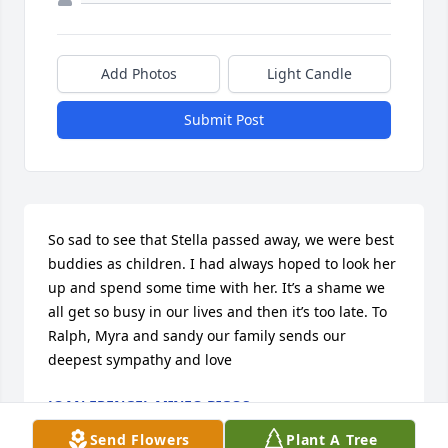
Add Photos
Light Candle
Submit Post
So sad to see that Stella passed away, we were best 
buddies as children. I had always hoped to look her 
up and spend some time with her. It’s a shame we 
all get so busy in our lives and then it’s too late. To 
Ralph, Myra and sandy our family sends our 
deepest sympathy and love
JOAN FRENGEL MINEO BIGOS
Jun 26, 2018
Send Flowers
Plant A Tree