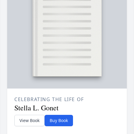
CELEBRATING THE LIFE OF
Stella L. Gonet
View Book
Buy Book