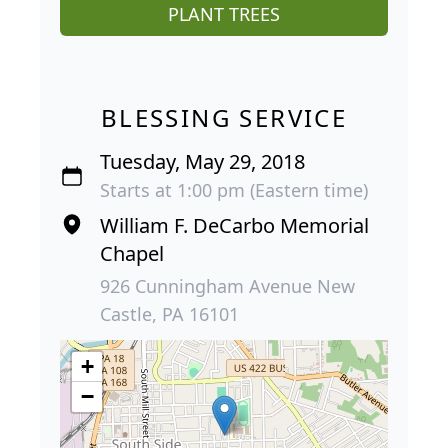
PLANT TREES
BLESSING SERVICE
Tuesday, May 29, 2018
Starts at 1:00 pm (Eastern time)
William F. DeCarbo Memorial
Chapel
926 Cunningham Avenue New
Castle, PA 16101
+
−