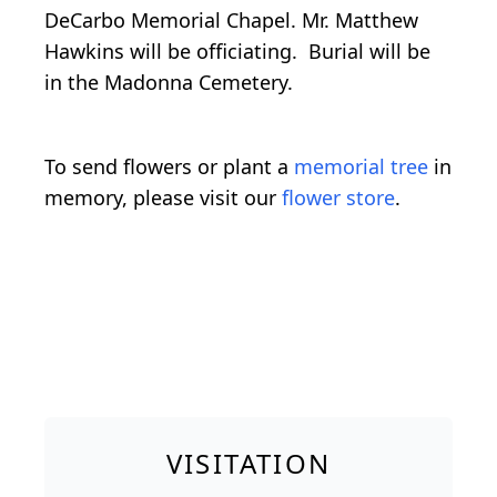
DeCarbo Memorial Chapel. Mr. Matthew
Hawkins will be officiating. Burial will be
in the Madonna Cemetery.
To send flowers or plant a
memorial tree
in
memory, please visit our
flower store
.
VISITATION