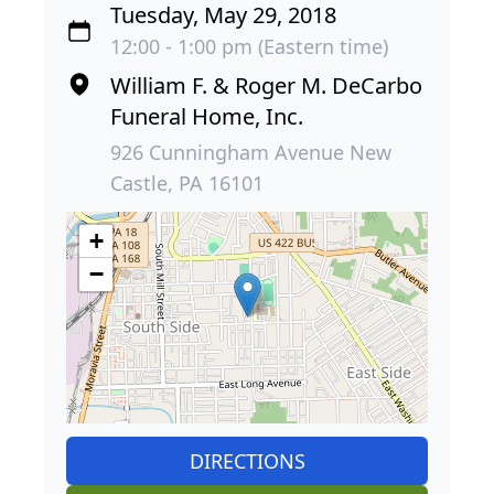
Tuesday, May 29, 2018
12:00 - 1:00 pm (Eastern time)
William F. & Roger M. DeCarbo
Funeral Home, Inc.
926 Cunningham Avenue New
Castle, PA 16101
+
−
DIRECTIONS