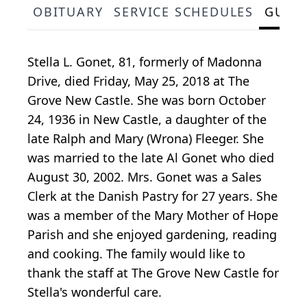
OBITUARY
SERVICE SCHEDULES
GUES
Stella L. Gonet, 81, formerly of Madonna
Drive, died Friday, May 25, 2018 at The
Grove New Castle. She was born October
24, 1936 in New Castle, a daughter of the
late Ralph and Mary (Wrona) Fleeger. She
was married to the late Al Gonet who died
August 30, 2002. Mrs. Gonet was a Sales
Clerk at the Danish Pastry for 27 years. She
was a member of the Mary Mother of Hope
Parish and she enjoyed gardening, reading
and cooking. The family would like to
thank the staff at The Grove New Castle for
Stella's wonderful care.