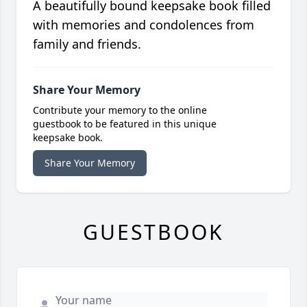
A beautifully bound keepsake book filled
with memories and condolences from
family and friends.
Share Your Memory
Contribute your memory to the online
guestbook to be featured in this unique
keepsake book.
Share Your Memory
GUESTBOOK