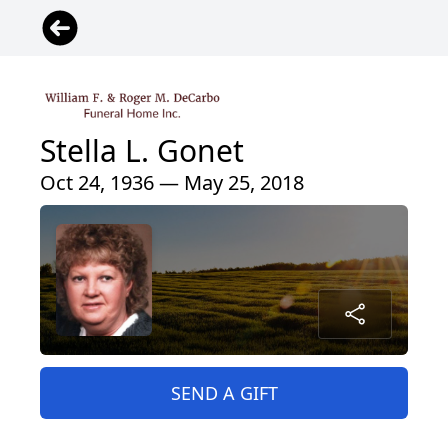
Stella L. Gonet
Oct 24, 1936 — May 25, 2018
SEND A GIFT