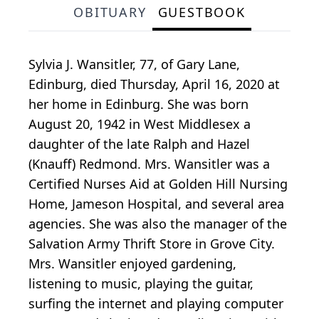
OBITUARY
GUESTBOOK
Sylvia J. Wansitler, 77, of Gary Lane,
Edinburg, died Thursday, April 16, 2020 at
her home in Edinburg. She was born
August 20, 1942 in West Middlesex a
daughter of the late Ralph and Hazel
(Knauff) Redmond. Mrs. Wansitler was a
Certified Nurses Aid at Golden Hill Nursing
Home, Jameson Hospital, and several area
agencies. She was also the manager of the
Salvation Army Thrift Store in Grove City.
Mrs. Wansitler enjoyed gardening,
listening to music, playing the guitar,
surfing the internet and playing computer