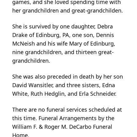
games, and she loved spending time with
her grandchildren and great-grandchilden.
She is survived by one daughter, Debra
Drake of Edinburg, PA, one son, Dennis
McNeish and his wife Mary of Edinburg,
nine grandchildren, and thirteen great-
grandchildren.
She was also preceded in death by her son
David Wansitler, and three sisters, Edna
White, Ruth Hedglin, and Erla Schneider.
There are no funeral services scheduled at
this time. Funeral Arrangements by the
William F. & Roger M. DeCarbo Funeral
Home.