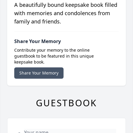
A beautifully bound keepsake book filled
with memories and condolences from
family and friends.
Share Your Memory
Contribute your memory to the online
guestbook to be featured in this unique
keepsake book.
Share Your Memory
GUESTBOOK