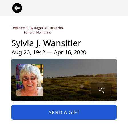
Sylvia J. Wansitler
Aug 20, 1942 — Apr 16, 2020
SEND A GIFT