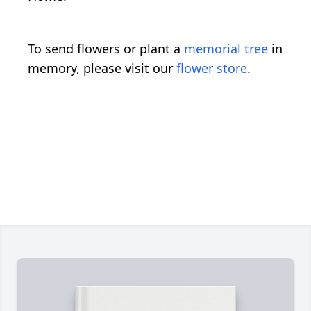
To send flowers or plant a
memorial tree
in
memory, please visit our
flower store
.