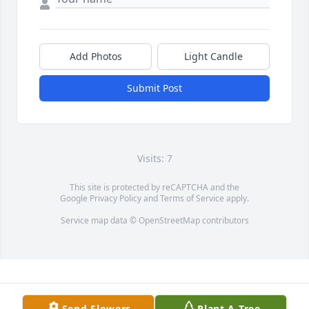
Add Photos
Light Candle
Submit Post
Visits: 7
This site is protected by reCAPTCHA and the
Google
Privacy Policy
and
Terms of Service
apply.
Service map data ©
OpenStreetMap
contributors
Send Flowers
Plant A Tree