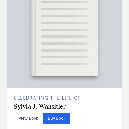
CELEBRATING THE LIFE OF
Sylvia J. Wansitler
View Book
Buy Book