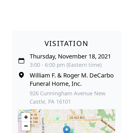
VISITATION
Thursday, November 18, 2021
3:00 - 6:00 pm (Eastern time)
William F. & Roger M. DeCarbo
Funeral Home, Inc.
926 Cunningham Avenue New
Castle, PA 16101
+
−