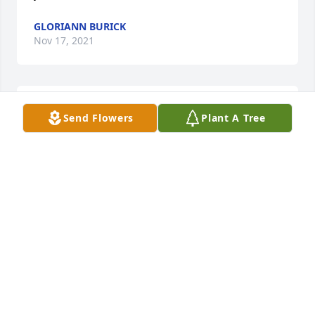
GLORIANN BURICK
Nov 17, 2021
Very sorry to read this. RIP Val.
Send Flowers
Plant A Tree
BILL ZARELLA
Nov 16, 2021
Visits: 15
This site is protected by reCAPTCHA and the
Google
Privacy Policy
and
Terms of Service
apply.
Service map data ©
OpenStreetMap
contributors