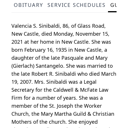
OBITUARY
SERVICE SCHEDULES
GUES
Valencia S. Sinibaldi, 86, of Glass Road,
New Castle, died Monday, November 15,
2021 at her home in New Castle. She was
born February 16, 1935 in New Castle, a
daughter of the late Pasquale and Mary
(Gierlach) Santangelo. She was married to
the late Robert R. Sinibaldi who died March
19, 2007. Mrs. Sinibaldi was a Legal
Secretary for the Caldwell & McFate Law
Firm for a number of years. She was a
member of the St. Joseph the Worker
Church, the Mary Martha Guild & Christian
Mothers of the church. She enjoyed