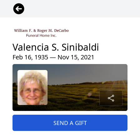
Valencia S. Sinibaldi
Feb 16, 1935 — Nov 15, 2021
SEND A GIFT