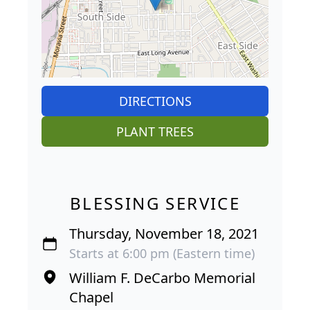
DIRECTIONS
PLANT TREES
BLESSING SERVICE
Thursday, November 18, 2021
Starts at 6:00 pm (Eastern time)
William F. DeCarbo Memorial
Chapel