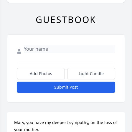
GUESTBOOK
Add Photos
Light Candle
Submit Post
Mary, you have my deepest sympathy, on the loss of 
your mother.