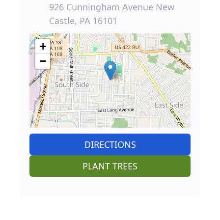
926 Cunningham Avenue New
Castle, PA 16101
+
−
DIRECTIONS
PLANT TREES