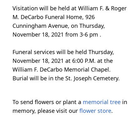
Visitation will be held at William F. & Roger
M. DeCarbo Funeral Home, 926
Cunningham Avenue, on Thursday,
November 18, 2021 from 3-6 pm .
Funeral services will be held Thursday,
November 18, 2021 at 6:00 P.M. at the
William F. DeCarbo Memorial Chapel.
Burial will be in the St. Joseph Cemetery.
To send flowers or plant a
memorial tree
in
memory, please visit our
flower store
.