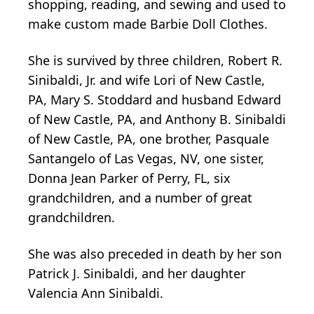
shopping, reading, and sewing and used to
make custom made Barbie Doll Clothes.
She is survived by three children, Robert R.
Sinibaldi, Jr. and wife Lori of New Castle,
PA, Mary S. Stoddard and husband Edward
of New Castle, PA, and Anthony B. Sinibaldi
of New Castle, PA, one brother, Pasquale
Santangelo of Las Vegas, NV, one sister,
Donna Jean Parker of Perry, FL, six
grandchildren, and a number of great
grandchildren.
She was also preceded in death by her son
Patrick J. Sinibaldi, and her daughter
Valencia Ann Sinibaldi.