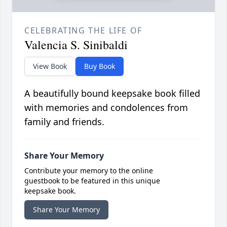
CELEBRATING THE LIFE OF
Valencia S. Sinibaldi
View Book
Buy Book
A beautifully bound keepsake book filled
with memories and condolences from
family and friends.
Share Your Memory
Contribute your memory to the online
guestbook to be featured in this unique
keepsake book.
Share Your Memory