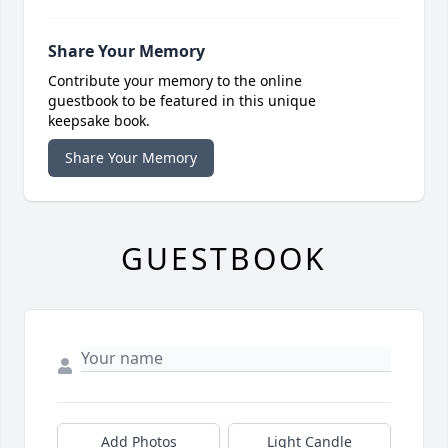
Share Your Memory
Contribute your memory to the online
guestbook to be featured in this unique
keepsake book.
Share Your Memory
GUESTBOOK
Add Photos
Light Candle