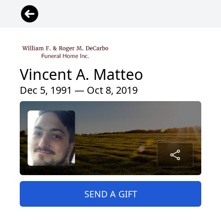
Vincent A. Matteo
Dec 5, 1991 — Oct 8, 2019
SEND A GIFT