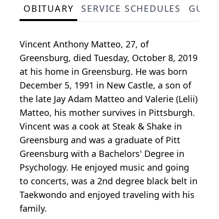
OBITUARY
SERVICE SCHEDULES
GUES
Vincent Anthony Matteo, 27, of
Greensburg, died Tuesday, October 8, 2019
at his home in Greensburg. He was born
December 5, 1991 in New Castle, a son of
the late Jay Adam Matteo and Valerie (Lelii)
Matteo, his mother survives in Pittsburgh.
Vincent was a cook at Steak & Shake in
Greensburg and was a graduate of Pitt
Greensburg with a Bachelors' Degree in
Psychology. He enjoyed music and going
to concerts, was a 2nd degree black belt in
Taekwondo and enjoyed traveling with his
family.