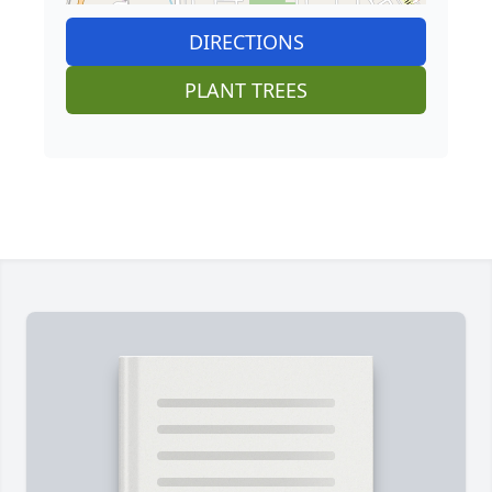
DIRECTIONS
PLANT TREES