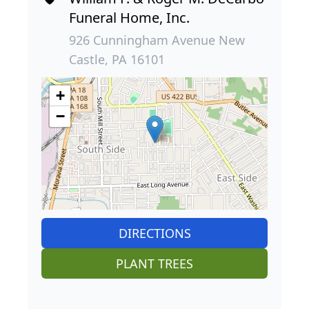
Funeral Home, Inc.
926 Cunningham Avenue New
Castle, PA 16101
+
−
DIRECTIONS
PLANT TREES