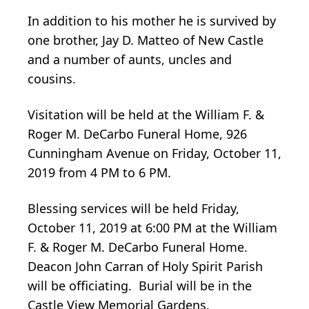
In addition to his mother he is survived by
one brother, Jay D. Matteo of New Castle
and a number of aunts, uncles and
cousins.
Visitation will be held at the William F. &
Roger M. DeCarbo Funeral Home, 926
Cunningham Avenue on Friday, October 11,
2019 from 4 PM to 6 PM.
Blessing services will be held Friday,
October 11, 2019 at 6:00 PM at the William
F. & Roger M. DeCarbo Funeral Home.
Deacon John Carran of Holy Spirit Parish
will be officiating. Burial will be in the
Castle View Memorial Gardens.