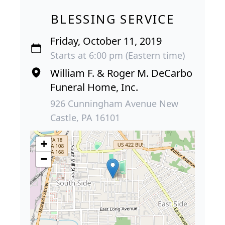
BLESSING SERVICE
Friday, October 11, 2019
Starts at 6:00 pm (Eastern time)
William F. & Roger M. DeCarbo
Funeral Home, Inc.
926 Cunningham Avenue New
Castle, PA 16101
+
−