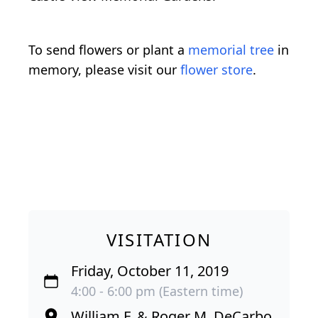
To send flowers or plant a
memorial tree
in
memory, please visit our
flower store
.
VISITATION
Friday, October 11, 2019
4:00 - 6:00 pm (Eastern time)
William F. & Roger M. DeCarbo