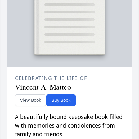
CELEBRATING THE LIFE OF
Vincent A. Matteo
View Book
Buy Book
A beautifully bound keepsake book filled
with memories and condolences from
family and friends.