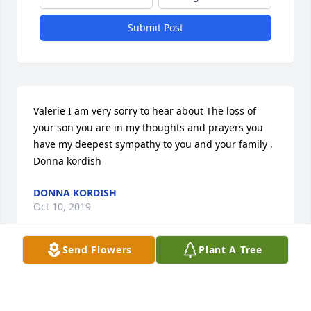
Submit Post
Valerie I am very sorry to hear about The loss of 
your son you are in my thoughts and prayers you 
have my deepest sympathy to you and your family , 
Donna kordish
DONNA KORDISH
Oct 10, 2019
Send Flowers
Plant A Tree
Val: There are no words to express how sorry I am 
for your loss. Although I only had the opportunity to 
meet Vinny once, he left an impression on me and I 