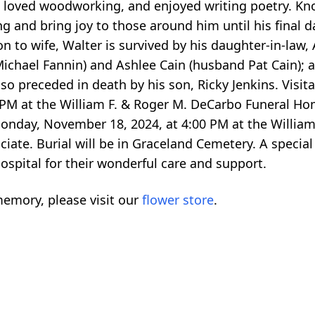
, loved woodworking, and enjoyed writing poetry. Kno
 and bring joy to those around him until his final da
n to wife, Walter is survived by his daughter-in-law,
chael Fannin) and Ashlee Cain (husband Pat Cain); a
o preceded in death by his son, Ricky Jenkins. Visita
 PM at the William F. & Roger M. DeCarbo Funeral 
Monday, November 18, 2024, at 4:00 PM at the Willia
iate. Burial will be in Graceland Cemetery. A special
spital for their wonderful care and support.
emory, please visit our
flower store
.