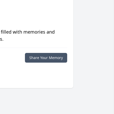
 filled with memories and
s.
Share Your Memory