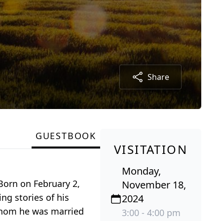
Share
GUESTBOOK
VISITATION
Monday,
Born on February 2,
November 18,
ng stories of his
2024
 whom he was married
3:00 - 4:00 pm