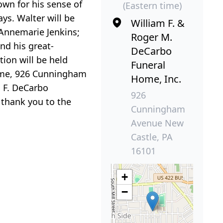
wn for his sense of
(Eastern time)
ys. Walter will be
William F. &
 Annemarie Jenkins;
Roger M.
nd his great-
DeCarbo
tion will be held
Funeral
Home, 926 Cunningham
Home, Inc.
m F. DeCarbo
926
 thank you to the
Cunningham
Avenue New
Castle, PA
16101
+
−