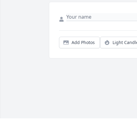
Add Photos
Light Candl