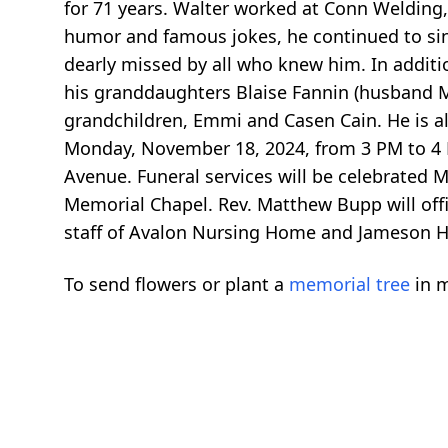
for 71 years. Walter worked at Conn Welding
humor and famous jokes, he continued to sing
dearly missed by all who knew him. In additio
his granddaughters Blaise Fannin (husband Mi
grandchildren, Emmi and Casen Cain. He is als
Monday, November 18, 2024, from 3 PM to 4
Avenue. Funeral services will be celebrated 
Memorial Chapel. Rev. Matthew Bupp will offic
staff of Avalon Nursing Home and Jameson Ho
To send flowers or plant a
memorial tree
in m