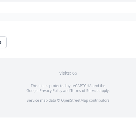
e
Visits: 66
This site is protected by reCAPTCHA and the
Google
Privacy Policy
and
Terms of Service
apply.
Service map data ©
OpenStreetMap
contributors