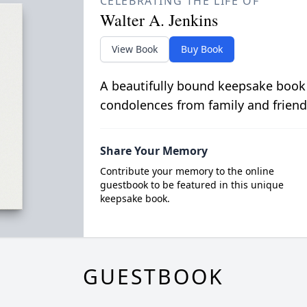
CELEBRATING THE LIFE OF
Walter A. Jenkins
View Book
Buy Book
A beautifully bound keepsake book
condolences from family and friend
Share Your Memory
Contribute your memory to the online
guestbook to be featured in this unique
keepsake book.
GUESTBOOK