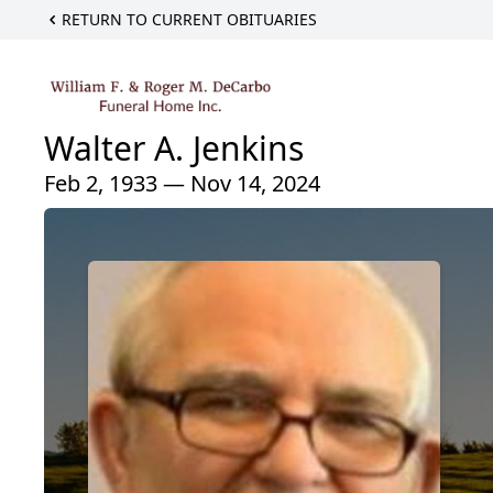
RETURN TO CURRENT OBITUARIES
Walter A. Jenkins
Feb 2, 1933 — Nov 14, 2024