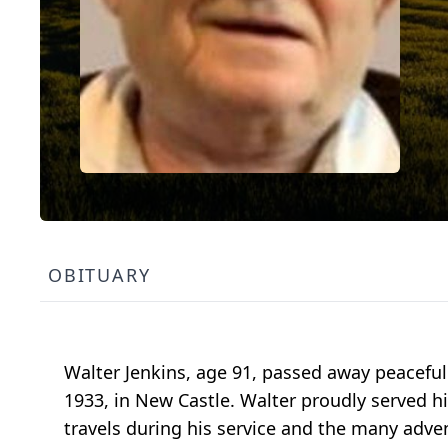
OBITUARY
Walter Jenkins, age 91, passed away peaceful
1933, in New Castle. Walter proudly served hi
travels during his service and the many adve