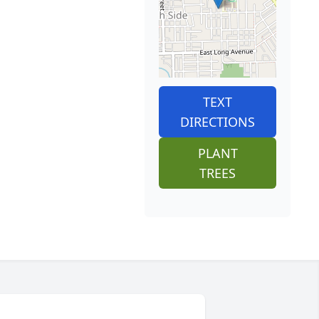
TEXT
DIRECTIONS
PLANT
TREES