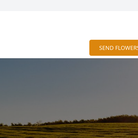
SEND FLOWER