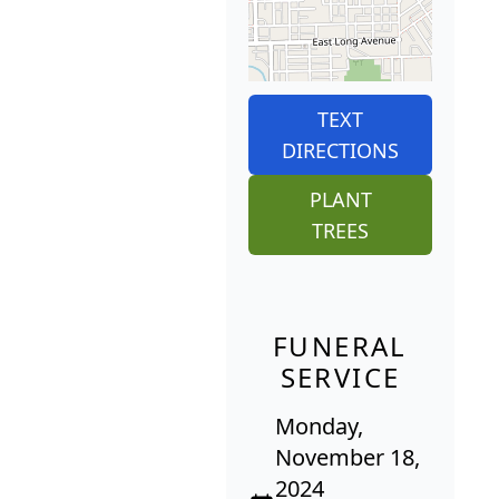
TEXT
DIRECTIONS
PLANT
TREES
FUNERAL
SERVICE
Monday,
November 18,
2024