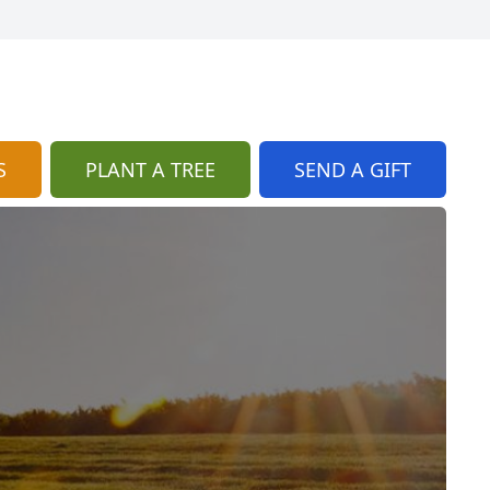
S
PLANT A TREE
SEND A GIFT