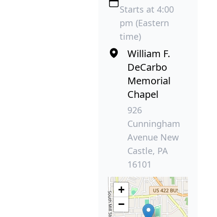
Starts at 4:00
pm (Eastern
time)
William F.
DeCarbo
Memorial
Chapel
926
Cunningham
Avenue New
Castle, PA
16101
+
−