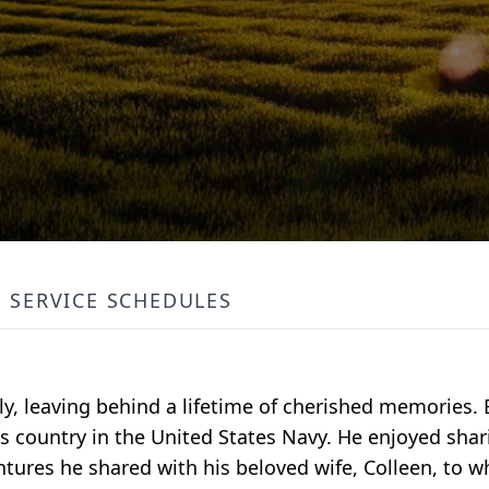
SERVICE SCHEDULES
ly, leaving behind a lifetime of cherished memories. 
s country in the United States Navy. He enjoyed shari
ntures he shared with his beloved wife, Colleen, to