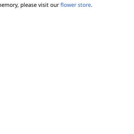
emory, please visit our
flower store
.