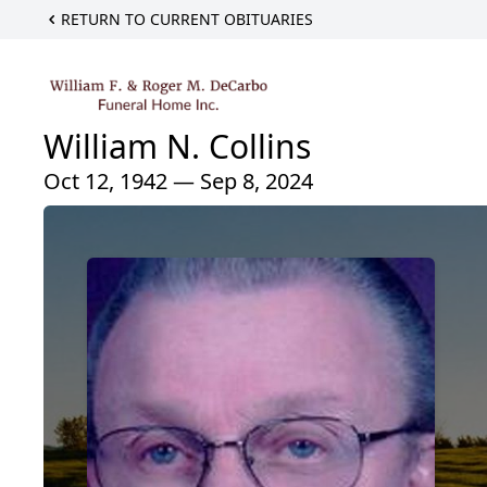
RETURN TO CURRENT OBITUARIES
William N. Collins
Oct 12, 1942 — Sep 8, 2024