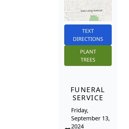
TEXT
DIRECTIONS
PLANT
TREES
FUNERAL
SERVICE
Friday,
September 13,
2024