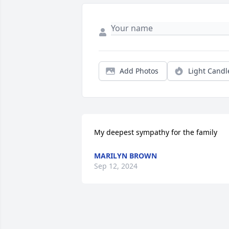
Add Photos
Light Candl
My deepest sympathy for the family
MARILYN BROWN
Sep 12, 2024