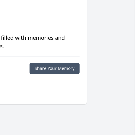
 filled with memories and
s.
Share Your Memory