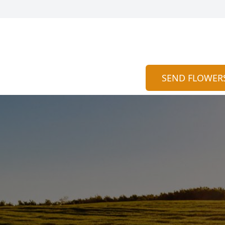
SEND FLOWER