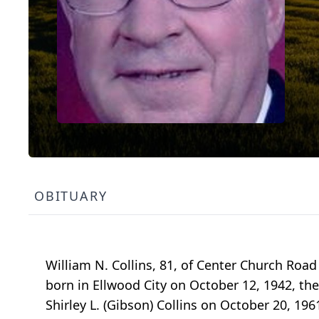
OBITUARY
William N. Collins, 81, of Center Church Road
born in Ellwood City on October 12, 1942, the 
Shirley L. (Gibson) Collins on October 20, 19