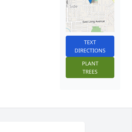
TEXT
DIRECTIONS
PLANT
TREES