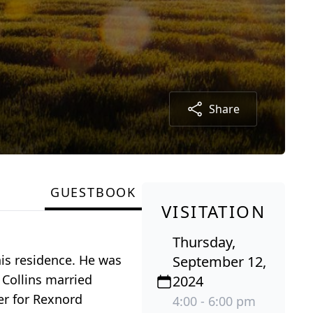
Share
GUESTBOOK
VISITATION
Thursday,
his residence. He was
September 12,
 Collins married
2024
der for Rexnord
4:00 - 6:00 pm