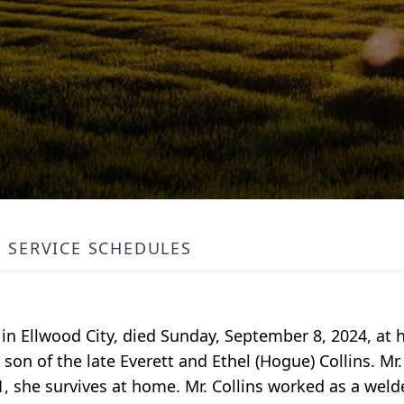
SERVICE SCHEDULES
 in Ellwood City, died Sunday, September 8, 2024, at 
son of the late Everett and Ethel (Hogue) Collins. Mr.
61, she survives at home. Mr. Collins worked as a wel