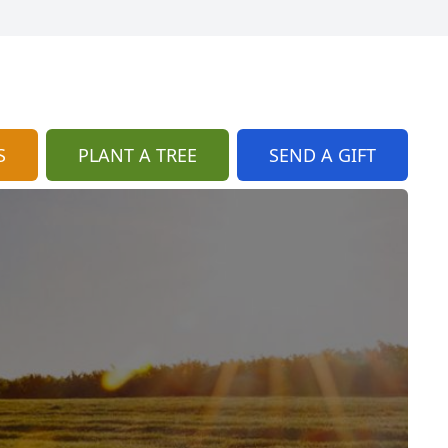
S
PLANT A TREE
SEND A GIFT