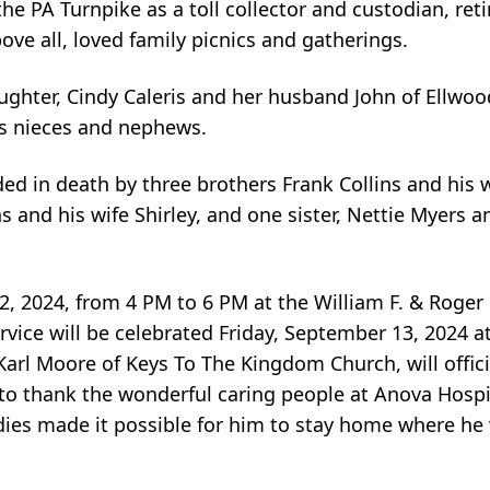
e PA Turnpike as a toll collector and custodian, retir
ve all, loved family picnics and gatherings.
ughter, Cindy Caleris and her husband John of Ellwood 
us nieces and nephews.
ded in death by three brothers Frank Collins and his 
ns and his wife Shirley, and one sister, Nettie Myers
12, 2024, from 4 PM to 6 PM at the William F. & Roge
ice will be celebrated Friday, September 13, 2024 at
rl Moore of Keys To The Kingdom Church, will officiat
to thank the wonderful caring people at Anova Hospi
dies made it possible for him to stay home where he