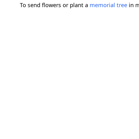
To send flowers or plant a
memorial tree
in m