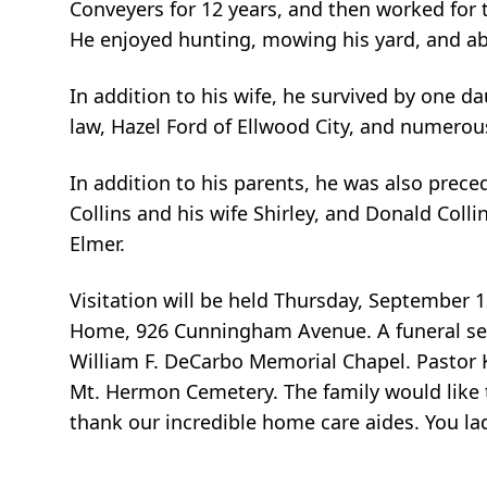
Conveyers for 12 years, and then worked for th
He enjoyed hunting, mowing his yard, and abo
In addition to his wife, he survived by one da
law, Hazel Ford of Ellwood City, and numero
In addition to his parents, he was also prece
Collins and his wife Shirley, and Donald Colli
Elmer.
Visitation will be held Thursday, September 
Home, 926 Cunningham Avenue. A funeral serv
William F. DeCarbo Memorial Chapel. Pastor Ka
Mt. Hermon Cemetery. The family would like 
thank our incredible home care aides. You la