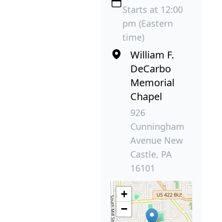
Starts at 12:00
pm (Eastern
time)
William F.
DeCarbo
Memorial
Chapel
926
Cunningham
Avenue New
Castle, PA
16101
+
−