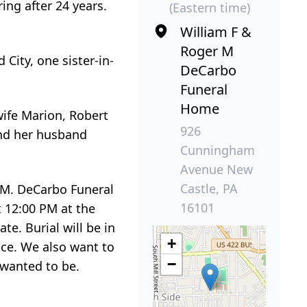
ing after 24 years.
(Eastern time)
William F &
Roger M
City, one sister-in-
DeCarbo
Funeral
Home
wife Marion, Robert
926
 and her husband
Cunningham
Avenue New
Castle, PA
r M. DeCarbo Funeral
16101
 12:00 PM at the
e. Burial will be in
+
ce. We also want to
−
 wanted to be.