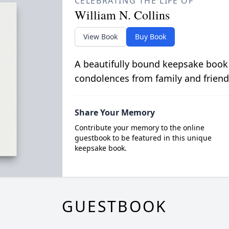
CELEBRATING THE LIFE OF
William N. Collins
View Book
Buy Book
A beautifully bound keepsake book
condolences from family and friend
Share Your Memory
Contribute your memory to the online
guestbook to be featured in this unique
keepsake book.
GUESTBOOK