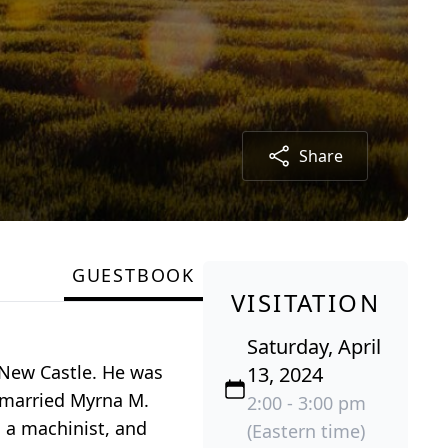
Share
GUESTBOOK
VISITATION
Saturday, April
n New Castle. He was
13, 2024
r married Myrna M.
2:00 - 3:00 pm
 a machinist, and
(Eastern time)