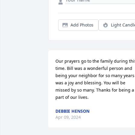
Add Photos
Light Candl
Our prayers go to the family during this
time. Bill was a wonderful person and 
being your neighbor for so many years 
was a joy and blessing. You will be 
missed by so many. Thanks for being a 
part of our lives.
DEBBIE HENSON
Apr 09, 2024