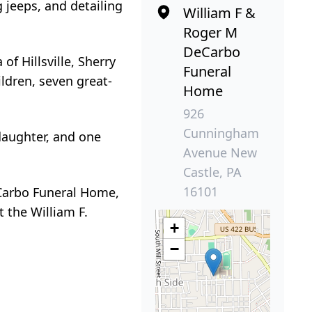
g jeeps, and detailing
William F &
Roger M
DeCarbo
of Hillsville, Sherry
Funeral
ildren, seven great-
Home
926
Cunningham
daughter, and one
Avenue New
Castle, PA
16101
DeCarbo Funeral Home,
 the William F.
+
−