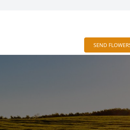
SEND FLOWER