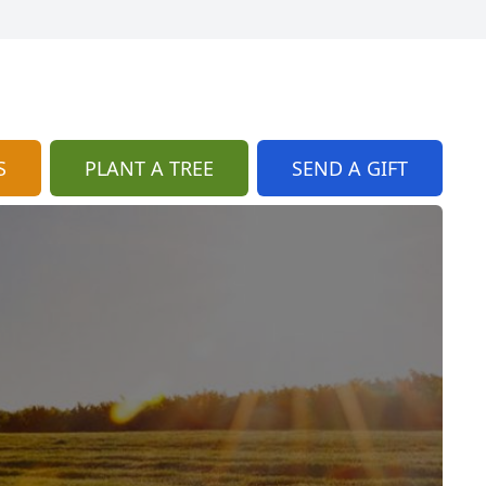
S
PLANT A TREE
SEND A GIFT