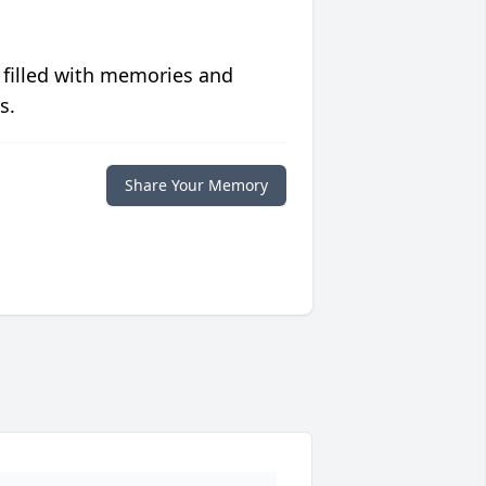
 filled with memories and
s.
Share Your Memory