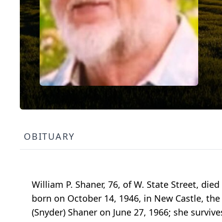
OBITUARY
William P. Shaner, 76, of W. State Street, di
born on October 14, 1946, in New Castle, the
(Snyder) Shaner on June 27, 1966; she surviv