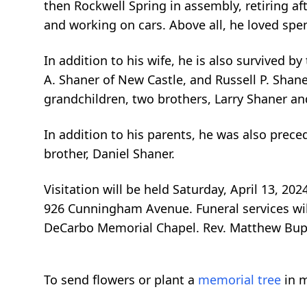
then Rockwell Spring in assembly, retiring aft
and working on cars. Above all, he loved spen
In addition to his wife, he is also survived by
A. Shaner of New Castle, and Russell P. Shaner
grandchildren, two brothers, Larry Shaner and
In addition to his parents, he was also prec
brother, Daniel Shaner.
Visitation will be held Saturday, April 13, 2
926 Cunningham Avenue. Funeral services will 
DeCarbo Memorial Chapel. Rev. Matthew Bupp w
To send flowers or plant a
memorial tree
in m