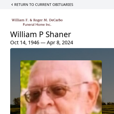
RETURN TO CURRENT OBITUARIES
William P Shaner
Oct 14, 1946 — Apr 8, 2024