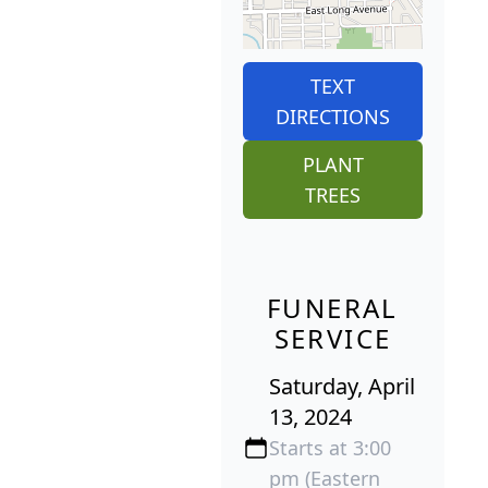
TEXT
DIRECTIONS
PLANT
TREES
FUNERAL
SERVICE
Saturday, April
13, 2024
Starts at 3:00
pm (Eastern