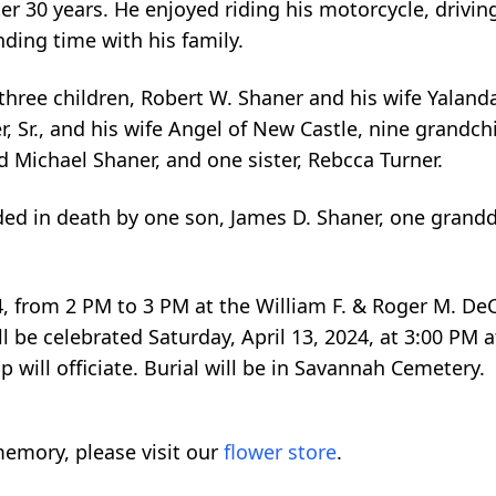
er 30 years. He enjoyed riding his motorcycle, drivin
ding time with his family.
 three children, Robert W. Shaner and his wife Yalanda 
, Sr., and his wife Angel of New Castle, nine grandch
 Michael Shaner, and one sister, Rebcca Turner.
eded in death by one son, James D. Shaner, one grand
024, from 2 PM to 3 PM at the William F. & Roger M. 
be celebrated Saturday, April 13, 2024, at 3:00 PM at
ill officiate. Burial will be in Savannah Cemetery.
emory, please visit our
flower store
.