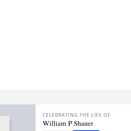
CELEBRATING THE LIFE OF
William P Shaner