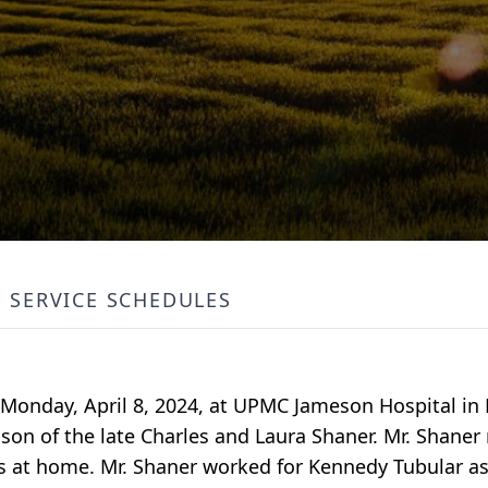
SERVICE SCHEDULES
ed Monday, April 8, 2024, at UPMC Jameson Hospital i
 son of the late Charles and Laura Shaner. Mr. Shane
es at home. Mr. Shaner worked for Kennedy Tubular as