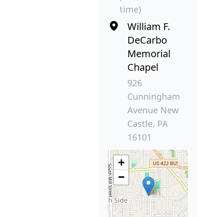
time)
William F.
DeCarbo
Memorial
Chapel
926
Cunningham
Avenue New
Castle, PA
16101
+
−