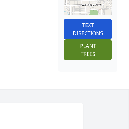
TEXT
DIRECTIONS
PLANT
TREES