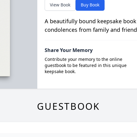
View Book
Buy Book
A beautifully bound keepsake book
condolences from family and friend
Share Your Memory
Contribute your memory to the online
guestbook to be featured in this unique
keepsake book.
GUESTBOOK