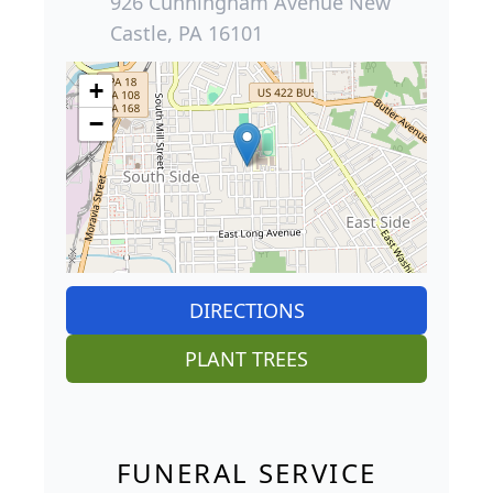
926 Cunningham Avenue New
Castle, PA 16101
+
−
DIRECTIONS
PLANT TREES
FUNERAL SERVICE