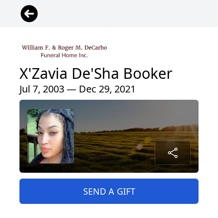
X'Zavia De'Sha Booker
Jul 7, 2003 — Dec 29, 2021
SEND A GIFT