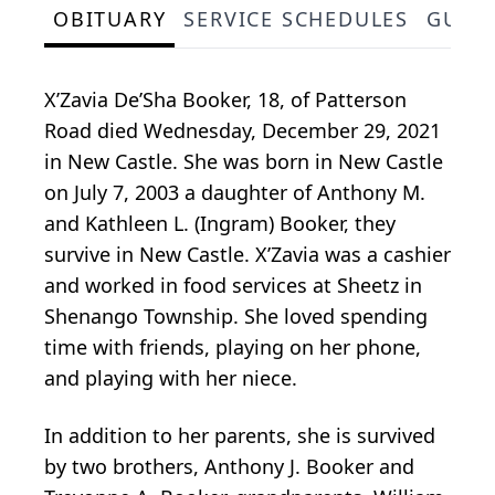
OBITUARY
SERVICE SCHEDULES
GUES
X’Zavia De’Sha Booker, 18, of Patterson
Road died Wednesday, December 29, 2021
in New Castle. She was born in New Castle
on July 7, 2003 a daughter of Anthony M.
and Kathleen L. (Ingram) Booker, they
survive in New Castle. X’Zavia was a cashier
and worked in food services at Sheetz in
Shenango Township. She loved spending
time with friends, playing on her phone,
and playing with her niece.
In addition to her parents, she is survived
by two brothers, Anthony J. Booker and