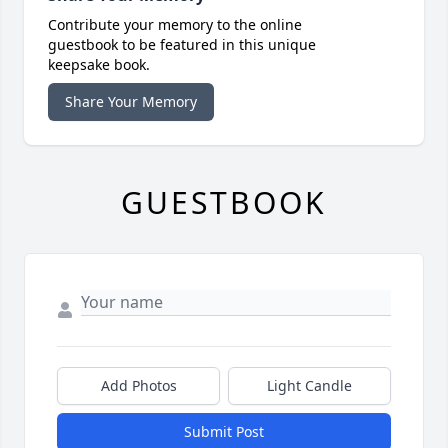
Contribute your memory to the online
guestbook to be featured in this unique
keepsake book.
Share Your Memory
GUESTBOOK
Add Photos
Light Candle
Submit Post