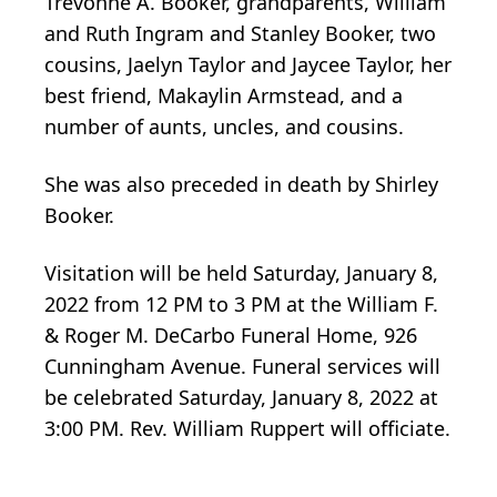
Trevonne A. Booker, grandparents, William
and Ruth Ingram and Stanley Booker, two
cousins, Jaelyn Taylor and Jaycee Taylor, her
best friend, Makaylin Armstead, and a
number of aunts, uncles, and cousins.
She was also preceded in death by Shirley
Booker.
Visitation will be held Saturday, January 8,
2022 from 12 PM to 3 PM at the William F.
& Roger M. DeCarbo Funeral Home, 926
Cunningham Avenue. Funeral services will
be celebrated Saturday, January 8, 2022 at
3:00 PM. Rev. William Ruppert will officiate.