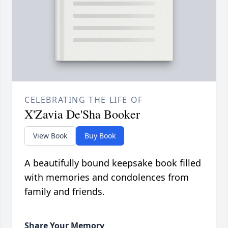
CELEBRATING THE LIFE OF
X'Zavia De'Sha Booker
View Book
Buy Book
A beautifully bound keepsake book filled
with memories and condolences from
family and friends.
Share Your Memory