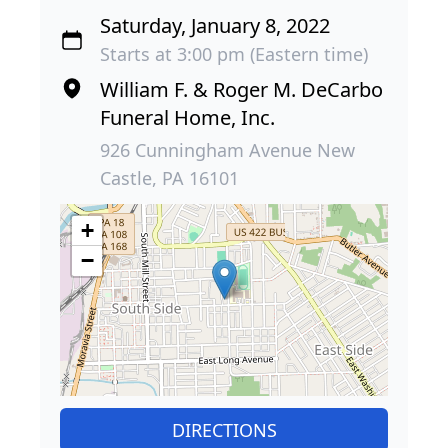
Saturday, January 8, 2022
Starts at 3:00 pm (Eastern time)
William F. & Roger M. DeCarbo
Funeral Home, Inc.
926 Cunningham Avenue New
Castle, PA 16101
+
−
DIRECTIONS