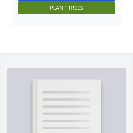
PLANT TREES