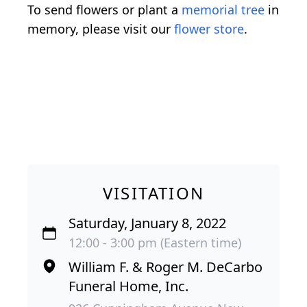
To send flowers or plant a
memorial tree
in
memory, please visit our
flower store
.
VISITATION
Saturday, January 8, 2022
12:00 - 3:00 pm (Eastern time)
William F. & Roger M. DeCarbo
Funeral Home, Inc.