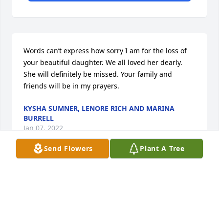
Words can’t express how sorry I am for the loss of 
your beautiful daughter. We all loved her dearly. 
She will definitely be missed. Your family and 
friends will be in my prayers.
KYSHA SUMNER, LENORE RICH AND MARINA
BURRELL
Jan 07, 2022
Send Flowers
Plant A Tree
Your daughter brought so much joy into this world. 
One of my favorite memories of her was the day she 
came back from the Superintendent's office with 
diploma in hand and she said I got my diploma Mr. 